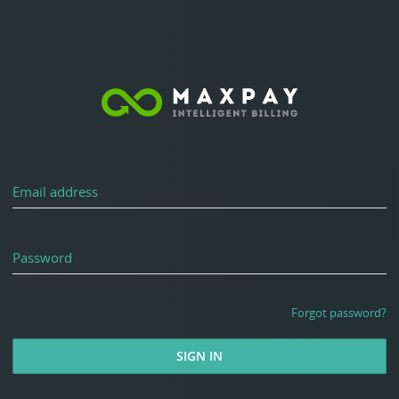
Email address
Password
Forgot password?
SIGN IN