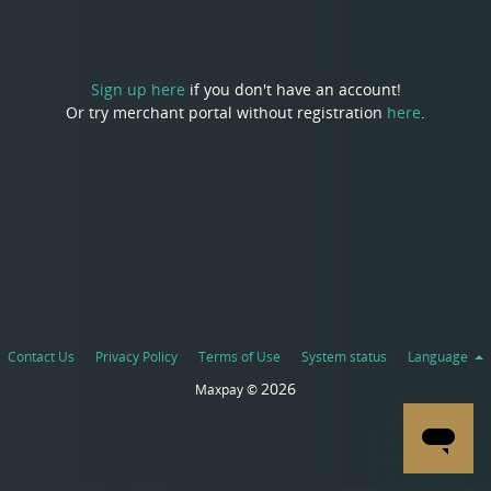
Sign up here
if you don't have an account!
Or try merchant portal without registration
here
.
Contact Us
Privacy Policy
Terms of Use
System status
Language
2026
Maxpay ©